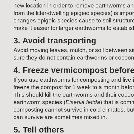
new location in order to remove earthworms an
from the litter-dwelling epigeic species) is imp
changes epigeic species cause to soil structure
make it easier for larger earthworms to establi
3. Avoid transporting
Avoid moving leaves, mulch, or soil between si
sure they do not contain earthworms or cocoon
4. Freeze vermicompost before
If you use earthworms for composting and live 
freeze the compost for 1 week to a month before
This should kill the earthworms and their coc
earthworm species (
Eisenia fetida
) that is comm
composting cannot survive in cold climates, but
can survive are sometimes mixed in.
5. Tell others