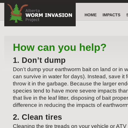
HOME
IMPACTS
How can you help?
1. Don’t dump
Don’t dump your earthworm bait on land or in 
can survive in water for days). Instead, save it f
throw it in the garbage. Because the larger en
species tend to have more severe impacts than
that live in the leaf litter, disposing of bait pro
difference in reducing the impacts of earthworm
2. Clean tires
Cleaning the tire treads on your vehicle or AT