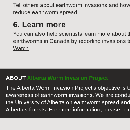
Tell others about earthworm invasions and how
reduce earthworm spread.
6. Learn more
You can also help scientists learn more about th
earthworms in Canada by reporting invasions 
Watch
.
ABOUT
Alberta Worm Invasion Project
The Alberta Worm Invasion Project's objective is t
awareness of earthworm invasions. We are conduc
the University of Alberta on earthworm spread and
Alberta's forests. For more information, please con